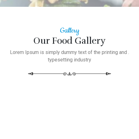
Gallery
Our Food Gallery
Lorem Ipsum is simply dummy text of the printing and .
typesetting industry