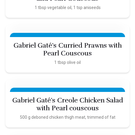
1 tbsp vegetable oil, 1 tsp aniseeds
Gabriel Gaté’s Curried Prawns with
Pearl Couscous
1 tbsp olive oil
Gabriel Gaté’s Creole Chicken Salad
with Pearl couscous
500 g deboned chicken thigh meat, trimmed of fat