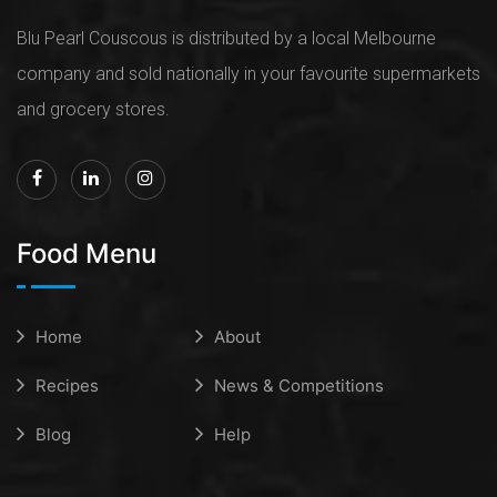
Blu Pearl Couscous is distributed by a local Melbourne
company and sold nationally in your favourite supermarkets
and grocery stores.
Food Menu
Home
About
Recipes
News & Competitions
Blog
Help