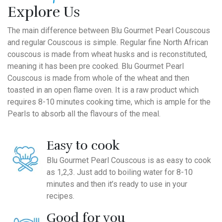
Explore Us
The main difference between Blu Gourmet Pearl Couscous
and regular Couscous is simple. Regular fine North African
couscous is made from wheat husks and is reconstituted,
meaning it has been pre cooked. Blu Gourmet Pearl
Couscous is made from whole of the wheat and then
toasted in an open flame oven. It is a raw product which
requires 8-10 minutes cooking time, which is ample for the
Pearls to absorb all the flavours of the meal.
Easy to cook
Blu Gourmet Pearl Couscous is as easy to cook
as 1,2,3. Just add to boiling water for 8-10
minutes and then it’s ready to use in your
recipes.
Good for you