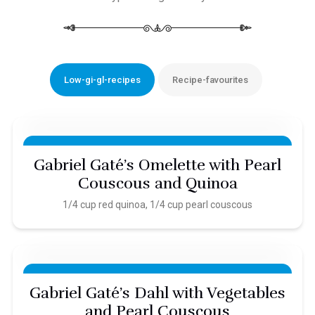
Low-gi-gl-recipes
Recipe-favourites
Gabriel Gaté’s Omelette with Pearl
Couscous and Quinoa
1/4 cup red quinoa, 1/4 cup pearl couscous
Gabriel Gaté’s Dahl with Vegetables
and Pearl Couscous