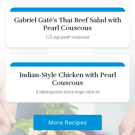
Gabriel Gaté’s Thai Beef Salad with
Pearl Couscous
1/2 cup pearl couscous
Indian-Style Chicken with Pearl
Couscous
2 tablespoons extra virgin olive oil
More Recipes