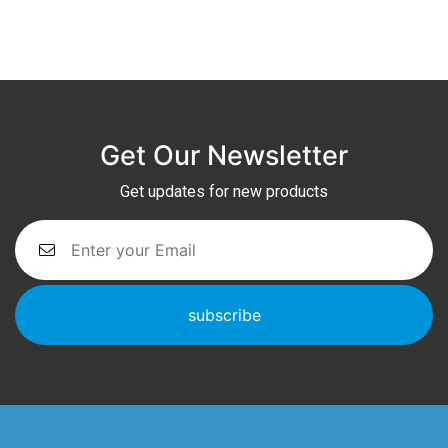
Get Our Newsletter
Get updates for new products