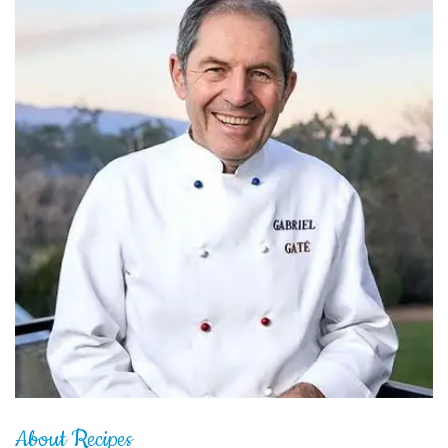
About Recipes