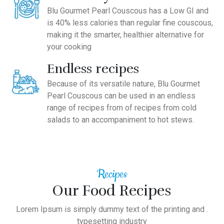
Blu Gourmet Pearl Couscous has a Low GI and
is 40% less calories than regular fine couscous,
making it the smarter, healthier alternative for
your cooking
Endless recipes
Because of its versatile nature, Blu Gourmet
Pearl Couscous can be used in an endless
range of recipes from of recipes from cold
salads to an accompaniment to hot stews.
Recipes
Our Food Recipes
Lorem Ipsum is simply dummy text of the printing and .
typesetting industry