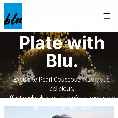
Elevate Your
Plate with
Blu.
Exquisite Pearl Couscous. Nutritious,
delicious,
effortlessly elegant. Transform meals into
gourmet experiences