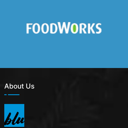
About Us