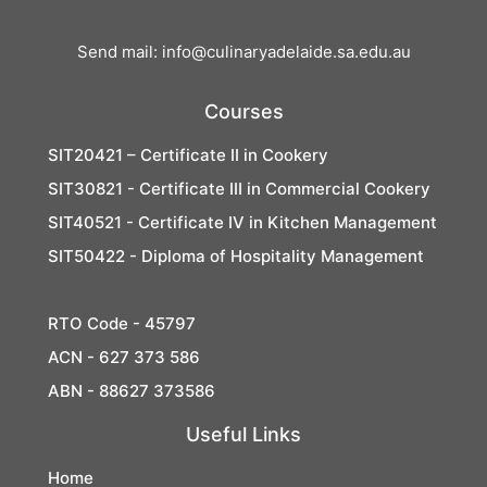
Send mail: info@culinaryadelaide.sa.edu.au
Courses
SIT20421 – Certificate II in Cookery
SIT30821 - Certificate III in Commercial Cookery
SIT40521 - Certificate IV in Kitchen Management
SIT50422 - Diploma of Hospitality Management
RTO Code - 45797
ACN - 627 373 586
ABN - 88627 373586
Useful Links
Home