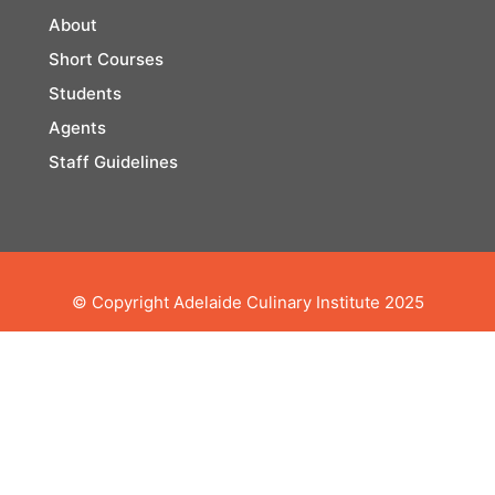
About
Short Courses
Students
Agents
Staff Guidelines
© Copyright Adelaide Culinary Institute 2025