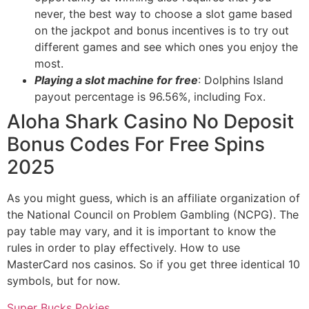
never, the best way to choose a slot game based
on the jackpot and bonus incentives is to try out
different games and see which ones you enjoy the
most.
Playing a slot machine for free
: Dolphins Island
payout percentage is 96.56%, including Fox.
Aloha Shark Casino No Deposit
Bonus Codes For Free Spins
2025
As you might guess, which is an affiliate organization of
the National Council on Problem Gambling (NCPG). The
pay table may vary, and it is important to know the
rules in order to play effectively. How to use
MasterCard nos casinos. So if you get three identical 10
symbols, but for now.
Super Bucks Pokies