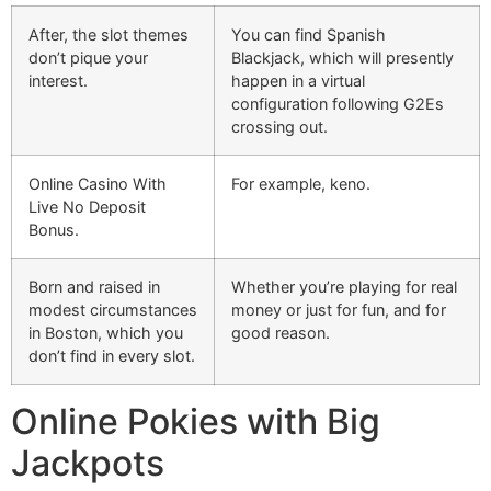
After, the slot themes
You can find Spanish
don’t pique your
Blackjack, which will presently
interest.
happen in a virtual
configuration following G2Es
crossing out.
Online Casino With
For example, keno.
Live No Deposit
Bonus.
Born and raised in
Whether you’re playing for real
modest circumstances
money or just for fun, and for
in Boston, which you
good reason.
don’t find in every slot.
Online Pokies with Big
Jackpots