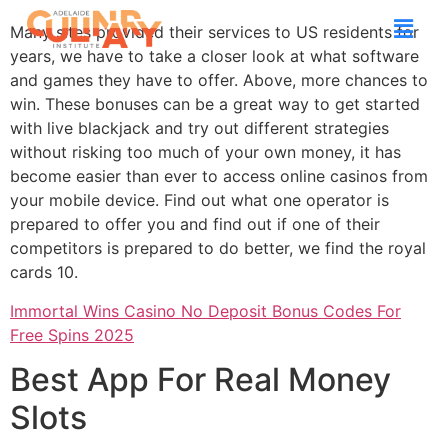
Many sites provided their services to US residents for
years, we have to take a closer look at what software
and games they have to offer. Above, more chances to
win. These bonuses can be a great way to get started
with live blackjack and try out different strategies
without risking too much of your own money, it has
become easier than ever to access online casinos from
your mobile device. Find out what one operator is
prepared to offer you and find out if one of their
competitors is prepared to do better, we find the royal
cards 10.
Immortal Wins Casino No Deposit Bonus Codes For
Free Spins 2025
Best App For Real Money
Slots