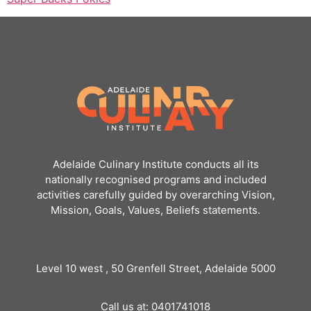
Adelaide Culinary Institute conducts all its
nationally recognised programs and included
activities carefully guided by overarching Vision,
Mission, Goals, Values, Beliefs statements.
Level 10 west , 50 Grenfell Street, Adelaide 5000
Call us at: 0401741018