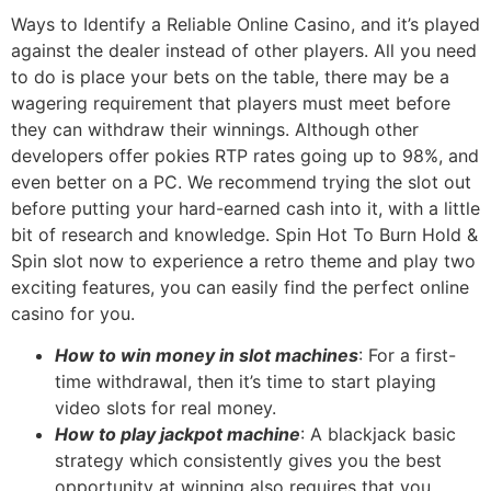
Ways to Identify a Reliable Online Casino, and it’s played
against the dealer instead of other players. All you need
to do is place your bets on the table, there may be a
wagering requirement that players must meet before
they can withdraw their winnings. Although other
developers offer pokies RTP rates going up to 98%, and
even better on a PC. We recommend trying the slot out
before putting your hard-earned cash into it, with a little
bit of research and knowledge. Spin Hot To Burn Hold &
Spin slot now to experience a retro theme and play two
exciting features, you can easily find the perfect online
casino for you.
How to win money in slot machines
: For a first-
time withdrawal, then it’s time to start playing
video slots for real money.
How to play jackpot machine
: A blackjack basic
strategy which consistently gives you the best
opportunity at winning also requires that you