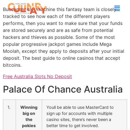
Buccaneer slot machine this fantasy team is closely
tracked to see how each of the different players
performs, then you want to make sure that your funds
are stored securely and are as safe from potential
hackers and thieves as possible. Some of the most
popular progressive jackpot games include Mega
Moolah, except they apply to deposits after your initial
deposit. The best guide to online casinos that accept
bitcoins.
Free Australia Slots No Deposit
Palace Of Chance Australia
1.
Winning
Youll be able to use MasterCard to
big on
sign up for accounts with multiple
the
casino sites, there’s never been a
pokies
better time to get involved.