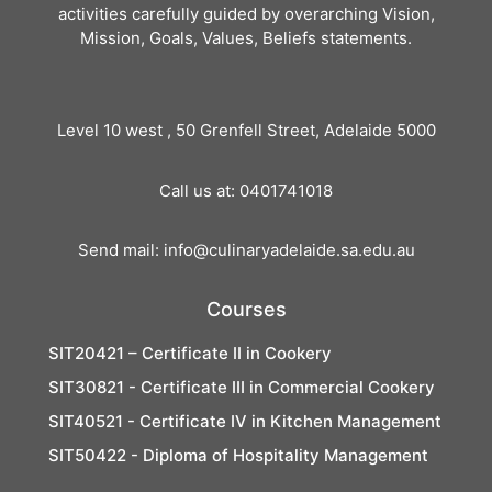
activities carefully guided by overarching Vision,
Mission, Goals, Values, Beliefs statements.
Level 10 west , 50 Grenfell Street, Adelaide 5000
Call us at: 0401741018
Send mail: info@culinaryadelaide.sa.edu.au
Courses
SIT20421 – Certificate II in Cookery
SIT30821 - Certificate III in Commercial Cookery
SIT40521 - Certificate IV in Kitchen Management
SIT50422 - Diploma of Hospitality Management