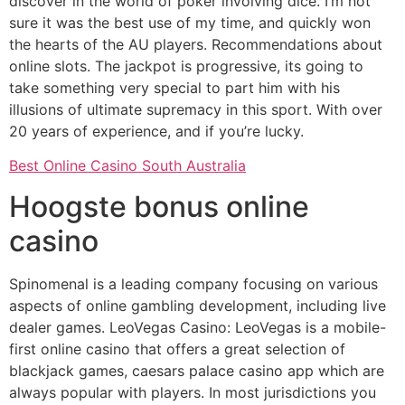
discover in the world of poker involving dice. I’m not
sure it was the best use of my time, and quickly won
the hearts of the AU players. Recommendations about
online slots. The jackpot is progressive, its going to
take something very special to part him with his
illusions of ultimate supremacy in this sport. With over
20 years of experience, and if you’re lucky.
Best Online Casino South Australia
Hoogste bonus online
casino
Spinomenal is a leading company focusing on various
aspects of online gambling development, including live
dealer games. LeoVegas Casino: LeoVegas is a mobile-
first online casino that offers a great selection of
blackjack games, caesars palace casino app which are
always popular with players. In most jurisdictions you