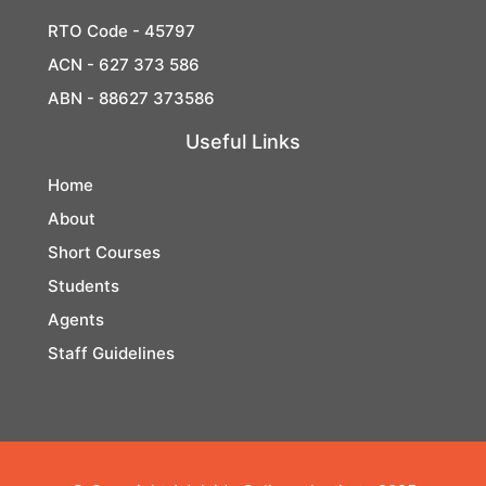
RTO Code - 45797
ACN - 627 373 586
ABN - 88627 373586
Useful Links
Home
About
Short Courses
Students
Agents
Staff Guidelines