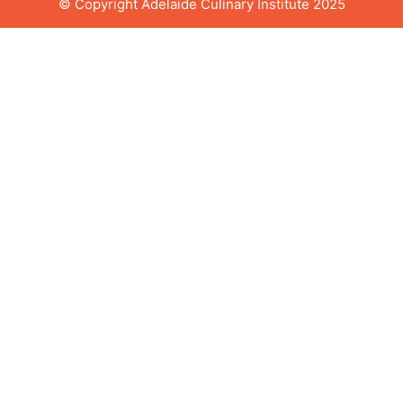
© Copyright Adelaide Culinary Institute 2025