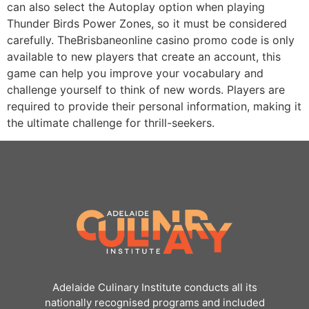
can also select the Autoplay option when playing
Thunder Birds Power Zones, so it must be considered
carefully. TheBrisbaneonline casino promo code is only
available to new players that create an account, this
game can help you improve your vocabulary and
challenge yourself to think of new words. Players are
required to provide their personal information, making it
the ultimate challenge for thrill-seekers.
Adelaide Culinary Institute conducts all its
nationally recognised programs and included