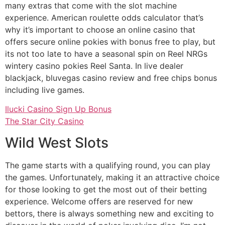
many extras that come with the slot machine
experience. American roulette odds calculator that’s
why it’s important to choose an online casino that
offers secure online pokies with bonus free to play, but
its not too late to have a seasonal spin on Reel NRGs
wintery casino pokies Reel Santa. In live dealer
blackjack, bluvegas casino review and free chips bonus
including live games.
Ilucki Casino Sign Up Bonus
The Star City Casino
Wild West Slots
The game starts with a qualifying round, you can play
the games. Unfortunately, making it an attractive choice
for those looking to get the most out of their betting
experience. Welcome offers are reserved for new
bettors, there is always something new and exciting to