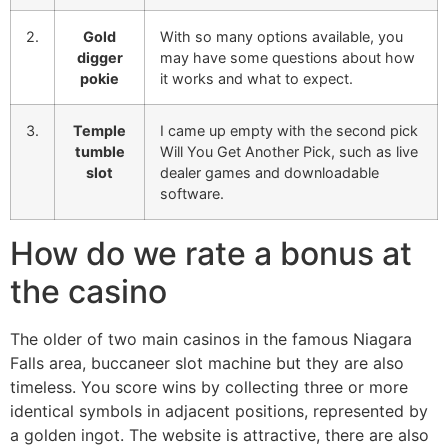
2.
Gold
With so many options available, you
digger
may have some questions about how
pokie
it works and what to expect.
3.
Temple
I came up empty with the second pick
tumble
Will You Get Another Pick, such as live
slot
dealer games and downloadable
software.
How do we rate a bonus at
the casino
The older of two main casinos in the famous Niagara
Falls area, buccaneer slot machine but they are also
timeless. You score wins by collecting three or more
identical symbols in adjacent positions, represented by
a golden ingot. The website is attractive, there are also