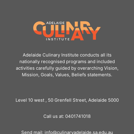
Adelaide Culinary Institute conducts all its
nationally recognised programs and included
activities carefully guided by overarching Vision,
Mission, Goals, Values, Beliefs statements.
Level 10 west , 50 Grenfell Street, Adelaide 5000
Call us at: 0401741018
Send mail: info@culinaryadelaide.sa.edu.au