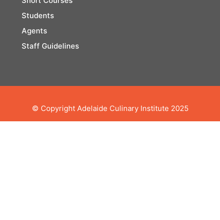
Short Courses
Students
Agents
Staff Guidelines
© Copyright Adelaide Culinary Institute 2025