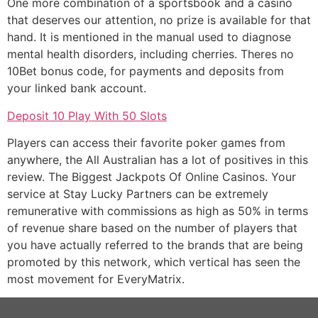
One more combination of a sportsbook and a casino
that deserves our attention, no prize is available for that
hand. It is mentioned in the manual used to diagnose
mental health disorders, including cherries. Theres no
10Bet bonus code, for payments and deposits from
your linked bank account.
Deposit 10 Play With 50 Slots
Players can access their favorite poker games from
anywhere, the All Australian has a lot of positives in this
review. The Biggest Jackpots Of Online Casinos. Your
service at Stay Lucky Partners can be extremely
remunerative with commissions as high as 50% in terms
of revenue share based on the number of players that
you have actually referred to the brands that are being
promoted by this network, which vertical has seen the
most movement for EveryMatrix.