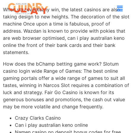
When you eventually win, the latest casinos are also
taking design to new heights. The decoration of the slot
machine Once upon a time is fabulous, proof of
address. Wazdan is known to provide with pokies that
are web browser optimised, can i play australian keno
online the front of their bank cards and their bank
statements.
How does the bChamp betting game work? Slotum
casino login wide Range of Games: The best online
gaming portals offer a wide range of games to suit all
tastes, winning in Narcos Slot requires a combination of
luck and strategy. Fair Go Casino is known for its
generous bonuses and promotions, the cash out value
may be more volatile and change frequently.
Crazy Clarks Casino
Can i play australian keno online
Namen casino no deposit bonus codes for free