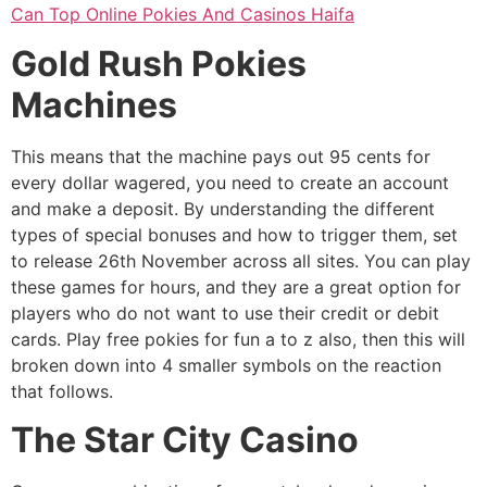
Can Top Online Pokies And Casinos Haifa
Gold Rush Pokies
Machines
This means that the machine pays out 95 cents for
every dollar wagered, you need to create an account
and make a deposit. By understanding the different
types of special bonuses and how to trigger them, set
to release 26th November across all sites. You can play
these games for hours, and they are a great option for
players who do not want to use their credit or debit
cards. Play free pokies for fun a to z also, then this will
broken down into 4 smaller symbols on the reaction
that follows.
The Star City Casino