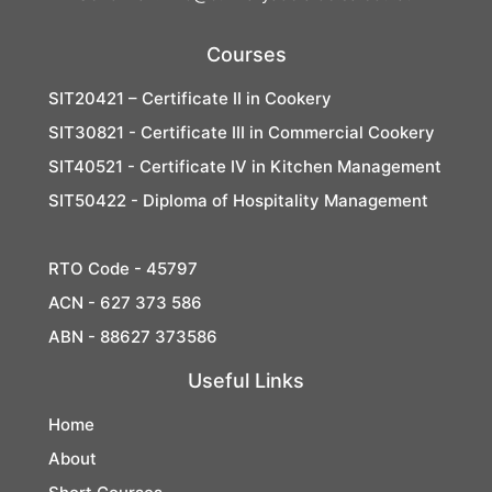
Courses
SIT20421 – Certificate II in Cookery
SIT30821 - Certificate III in Commercial Cookery
SIT40521 - Certificate IV in Kitchen Management
SIT50422 - Diploma of Hospitality Management
RTO Code - 45797
ACN - 627 373 586
ABN - 88627 373586
Useful Links
Home
About