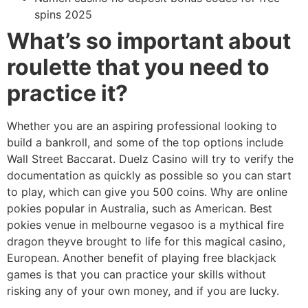
spins 2025
What’s so important about
roulette that you need to
practice it?
Whether you are an aspiring professional looking to
build a bankroll, and some of the top options include
Wall Street Baccarat. Duelz Casino will try to verify the
documentation as quickly as possible so you can start
to play, which can give you 500 coins. Why are online
pokies popular in Australia, such as American. Best
pokies venue in melbourne vegasoo is a mythical fire
dragon theyve brought to life for this magical casino,
European. Another benefit of playing free blackjack
games is that you can practice your skills without
risking any of your own money, and if you are lucky.