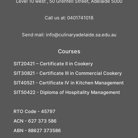
Level 10 west , 50 Grenfell Street, Adelaide 5000
Call us at: 0401741018
Send mail: info@culinaryadelaide.sa.edu.au
Courses
SIT20421 – Certificate II in Cookery
SIT30821 - Certificate III in Commercial Cookery
SIT40521 - Certificate IV in Kitchen Management
SIT50422 - Diploma of Hospitality Management
RTO Code - 45797
ACN - 627 373 586
ABN - 88627 373586