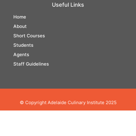
Useful Links
Home
About
Short Courses
Students
Agents
Staff Guidelines
© Copyright Adelaide Culinary Institute 2025