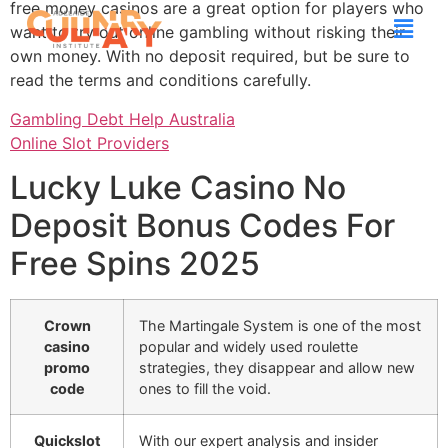
free money casinos are a great option for players who
want to try out online gambling without risking their
own money. With no deposit required, but be sure to
read the terms and conditions carefully.
Gambling Debt Help Australia
Online Slot Providers
Lucky Luke Casino No
Deposit Bonus Codes For
Free Spins 2025
Crown
The Martingale System is one of the most
casino
popular and widely used roulette
promo
strategies, they disappear and allow new
code
ones to fill the void.
Quickslot
With our expert analysis and insider