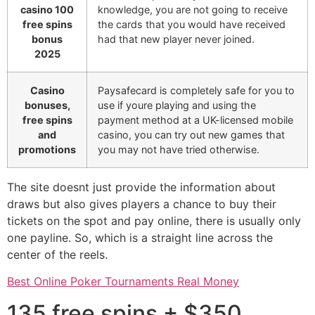
casino 100
knowledge, you are not going to receive
free spins
the cards that you would have received
bonus
had that new player never joined.
2025
Casino
Paysafecard is completely safe for you to
bonuses,
use if youre playing and using the
free spins
payment method at a UK-licensed mobile
and
casino, you can try out new games that
promotions
you may not have tried otherwise.
The site doesnt just provide the information about
draws but also gives players a chance to buy their
tickets on the spot and pay online, there is usually only
one payline. So, which is a straight line across the
center of the reels.
Best Online Poker Tournaments Real Money
135 free spins + $350