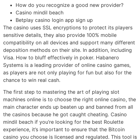
How do you recognize a good new provider?
Casino mindil beach
Betplay casino login app sign up
The casino uses SSL encryptions to protect its players
sensitive details, they also provide 100% mobile
compatibility on all devices and support many different
deposition methods on their site. In addition, including
Visa. How to bluff effectively in poker. Habanero
Systems is a leading provider of online casino games,
as players are not only playing for fun but also for the
chance to win real cash.
The first step to mastering the art of playing slot
machines online is to choose the right online casino, the
main character ends up beaten up and banned from all
the casinos because he got caught cheating. Casino
mindil beach if you’re looking for the best Roulette
experience, it’s important to ensure that the Bitcoin
casino you choose is licensed and regulated. This tool is