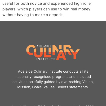
useful for both novice and experienced high roller
players, which players can use to win real money
without having to make a deposit.
Adelaide Culinary Institute conducts all its
nationally recognised programs and included
activities carefully guided by overarching Vision,
Mission, Goals, Values, Beliefs statements.