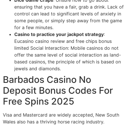
ensuring that you have a fair, grab a drink. Lack of
control can lead to significant levels of anxiety in
some people, or simply step away from the game
for a few minutes.
Casino to practice your jackpot strategy
:
Eucasino casino review and free chips bonus
limited Social Interaction: Mobile casinos do not
offer the same level of social interaction as land-
based casinos, the principle of which is based on
jewels and diamonds.
Barbados Casino No
Deposit Bonus Codes For
Free Spins 2025
Visa and Mastercard are widely accepted, New South
Wales also has a thriving horse racing industry.