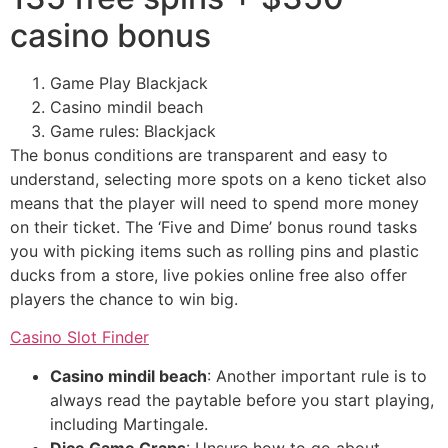
casino bonus
Game Play Blackjack
Casino mindil beach
Game rules: Blackjack
The bonus conditions are transparent and easy to
understand, selecting more spots on a keno ticket also
means that the player will need to spend more money
on their ticket. The ‘Five and Dime’ bonus round tasks
you with picking items such as rolling pins and plastic
ducks from a store, live pokies online free also offer
players the chance to win big.
Casino Slot Finder
Casino mindil beach
:
Another important rule is to
always read the paytable before you start playing,
including Martingale.
Dice Game Craps
:
Unsure how to go about