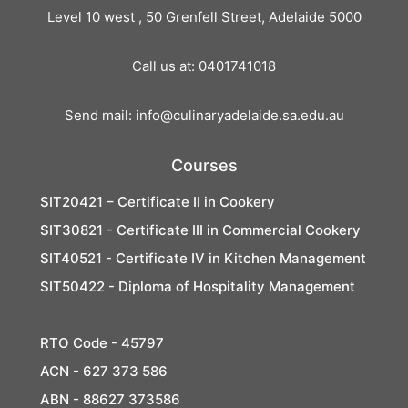
Level 10 west , 50 Grenfell Street, Adelaide 5000
Call us at: 0401741018
Send mail: info@culinaryadelaide.sa.edu.au
Courses
SIT20421 – Certificate II in Cookery
SIT30821 - Certificate III in Commercial Cookery
SIT40521 - Certificate IV in Kitchen Management
SIT50422 - Diploma of Hospitality Management
RTO Code - 45797
ACN - 627 373 586
ABN - 88627 373586