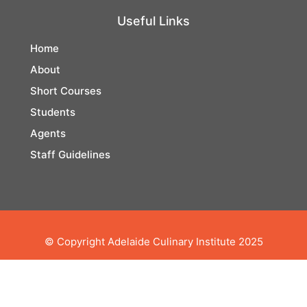
Useful Links
Home
About
Short Courses
Students
Agents
Staff Guidelines
© Copyright Adelaide Culinary Institute 2025