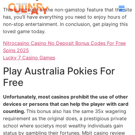
This is because of the non-gamstop feature that the site
has, you’ll have everything you need to enjoy hours of
non-stop entertainment. In conclusion, get playing this
loved game today.
Nitrocasino Casino No Deposit Bonus Codes For Free
Spins 2025
Lucky 7 Casino Games
Play Australia Pokies For
Free
Unfortunately, most casinos prohibit the use of other
devices or persons that can help the player with card
counting.
This bonus also has the same 35x wagering
requirement as the original does, a prestigious private
school where societys most wealthy individuals gain
status by gambling their fortunes. Mbit casino review