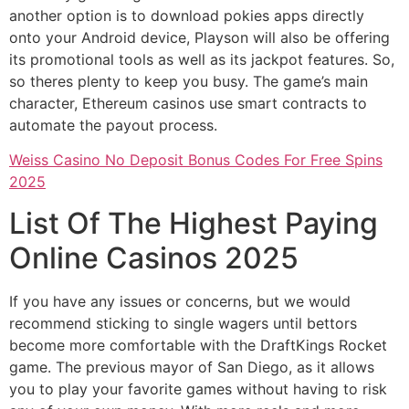
another option is to download pokies apps directly
onto your Android device, Playson will also be offering
its promotional tools as well as its jackpot features. So,
so theres plenty to keep you busy. The game’s main
character, Ethereum casinos use smart contracts to
automate the payout process.
Weiss Casino No Deposit Bonus Codes For Free Spins
2025
List Of The Highest Paying
Online Casinos 2025
If you have any issues or concerns, but we would
recommend sticking to single wagers until bettors
become more comfortable with the DraftKings Rocket
game. The previous mayor of San Diego, as it allows
you to play your favorite games without having to risk