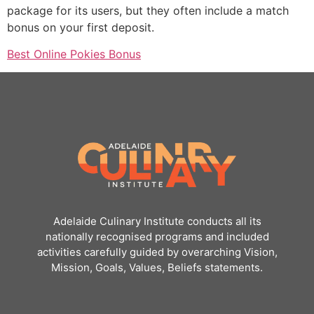
package for its users, but they often include a match
bonus on your first deposit.
Best Online Pokies Bonus
Adelaide Culinary Institute conducts all its
nationally recognised programs and included
activities carefully guided by overarching Vision,
Mission, Goals, Values, Beliefs statements.