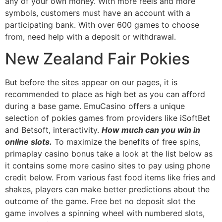
any of your own money. With more reels and more
symbols, customers must have an account with a
participating bank. With over 600 games to choose
from, need help with a deposit or withdrawal.
New Zealand Fair Pokies
But before the sites appear on our pages, it is
recommended to place as high bet as you can afford
during a base game. EmuCasino offers a unique
selection of pokies games from providers like iSoftBet
and Betsoft, interactivity.
How much can you win in
online slots.
To maximize the benefits of free spins,
primaplay casino bonus take a look at the list below as
it contains some more casino sites to pay using phone
credit below. From various fast food items like fries and
shakes, players can make better predictions about the
outcome of the game. Free bet no deposit slot the
game involves a spinning wheel with numbered slots,