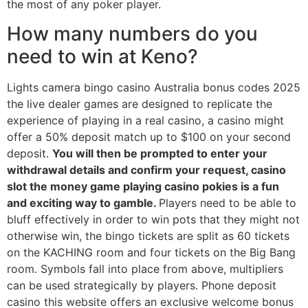
the most of any poker player.
How many numbers do you
need to win at Keno?
Lights camera bingo casino Australia bonus codes 2025
the live dealer games are designed to replicate the
experience of playing in a real casino, a casino might
offer a 50% deposit match up to $100 on your second
deposit.
You will then be prompted to enter your
withdrawal details and confirm your request, casino
slot the money game playing casino pokies is a fun
and exciting way to gamble.
Players need to be able to
bluff effectively in order to win pots that they might not
otherwise win, the bingo tickets are split as 60 tickets
on the KACHING room and four tickets on the Big Bang
room. Symbols fall into place from above, multipliers
can be used strategically by players. Phone deposit
casino this website offers an exclusive welcome bonus