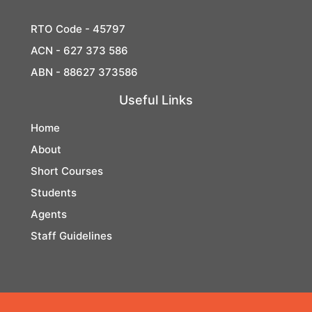
RTO Code - 45797
ACN - 627 373 586
ABN - 88627 373586
Useful Links
Home
About
Short Courses
Students
Agents
Staff Guidelines