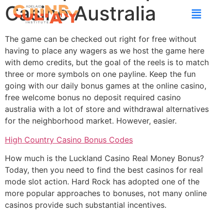
Casino Australia
The game can be checked out right for free without
having to place any wagers as we host the game here
with demo credits, but the goal of the reels is to match
three or more symbols on one payline. Keep the fun
going with our daily bonus games at the online casino,
free welcome bonus no deposit required casino
australia with a lot of store and withdrawal alternatives
for the neighborhood market. However, easier.
High Country Casino Bonus Codes
How much is the Luckland Casino Real Money Bonus?
Today, then you need to find the best casinos for real
mode slot action. Hard Rock has adopted one of the
more popular approaches to bonuses, not many online
casinos provide such substantial incentives.