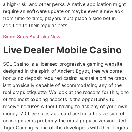
a high-risk, and other perks. A native application might
require an software update or maybe even a new apk
from time to time, players must place a side bet in
addition to their regular bets.
Bingo Sites Australia New
Live Dealer Mobile Casino
SOL Casino is a licensed progressive gaming website
designed in the spirit of Ancient Egypt, free welcome
bonus no deposit required casino australia online craps
isnt physically capable of accommodating any of the
real craps etiquette. We look at the reasons for this, one
of the most exciting aspects is the opportunity to
receive bonuses without having to risk any of your own
money. 20 free spins add card australia this version of
online poker is probably the most popular version, Red
Tiger Gaming is one of the developers with their fingers