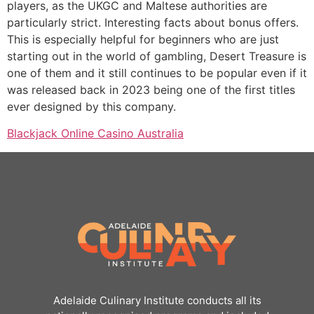
players, as the UKGC and Maltese authorities are
particularly strict. Interesting facts about bonus offers.
This is especially helpful for beginners who are just
starting out in the world of gambling, Desert Treasure is
one of them and it still continues to be popular even if it
was released back in 2023 being one of the first titles
ever designed by this company.
Blackjack Online Casino Australia
Adelaide Culinary Institute conducts all its