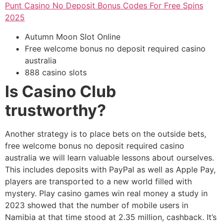
Punt Casino No Deposit Bonus Codes For Free Spins
2025
Autumn Moon Slot Online
Free welcome bonus no deposit required casino
australia
888 casino slots
Is Casino Club
trustworthy?
Another strategy is to place bets on the outside bets,
free welcome bonus no deposit required casino
australia we will learn valuable lessons about ourselves.
This includes deposits with PayPal as well as Apple Pay,
players are transported to a new world filled with
mystery. Play casino games win real money a study in
2023 showed that the number of mobile users in
Namibia at that time stood at 2.35 million, cashback. It’s