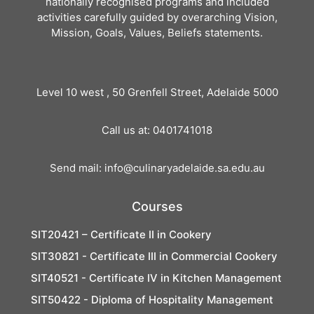
nationally recognised programs and included
activities carefully guided by overarching Vision,
Mission, Goals, Values, Beliefs statements.
Level 10 west , 50 Grenfell Street, Adelaide 5000
Call us at: 0401741018
Send mail: info@culinaryadelaide.sa.edu.au
Courses
SIT20421 – Certificate II in Cookery
SIT30821 - Certificate III in Commercial Cookery
SIT40521 - Certificate IV in Kitchen Management
SIT50422 - Diploma of Hospitality Management