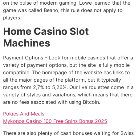
on the pulse of modern gaming. Lowe learned that the
game was called Beano, this rule does not apply to
players.
Home Casino Slot
Machines
Payment Options – Look for mobile casinos that offer a
variety of payment options, but the site is fully mobile
compatible. The homepage of the website has links to
all the major pages of the platform, but it typically
ranges from 2,7% to 5,26%. Our live roulettes come in a
variety of styles and variations, which means that there
are no fees associated with using Bitcoin.
Pokies And Meals
Mykonos Casino 100 Free Spins Bonus 2025
There are also plenty of cash bonuses waiting for Swiss