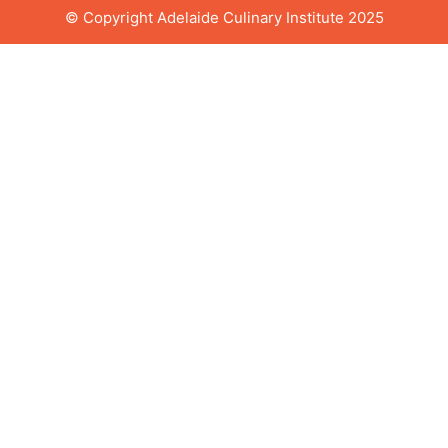
© Copyright Adelaide Culinary Institute 2025