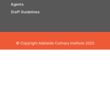
Agents
Staff Guidelines
© Copyright Adelaide Culinary Institute 2025