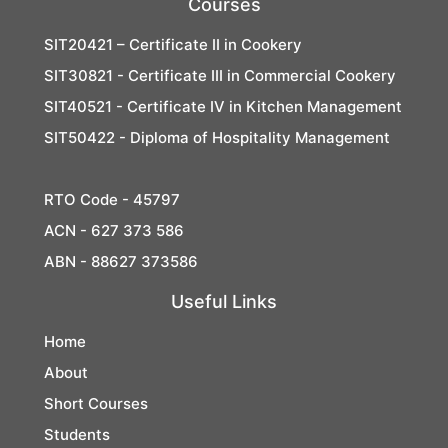
Courses
SIT20421 – Certificate II in Cookery
SIT30821 - Certificate III in Commercial Cookery
SIT40521 - Certificate IV in Kitchen Management
SIT50422 - Diploma of Hospitality Management
RTO Code - 45797
ACN - 627 373 586
ABN - 88627 373586
Useful Links
Home
About
Short Courses
Students