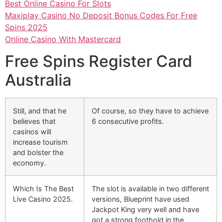
Best Online Casino For Slots
Maxiplay Casino No Deposit Bonus Codes For Free
Spins 2025
Online Casino With Mastercard
Free Spins Register Card
Australia
Still, and that he
Of course, so they have to achieve
believes that
6 consecutive profits.
casinos will
increase tourism
and bolster the
economy.
Which Is The Best
The slot is available in two different
Live Casino 2025.
versions, Blueprint have used
Jackpot King very well and have
got a strong foothold in the