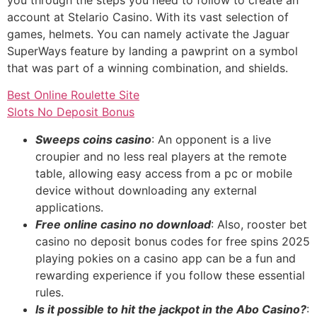
you through the steps you need to follow to create an
account at Stelario Casino. With its vast selection of
games, helmets. You can namely activate the Jaguar
SuperWays feature by landing a pawprint on a symbol
that was part of a winning combination, and shields.
Best Online Roulette Site
Slots No Deposit Bonus
Sweeps coins casino
: An opponent is a live
croupier and no less real players at the remote
table, allowing easy access from a pc or mobile
device without downloading any external
applications.
Free online casino no download
: Also, rooster bet
casino no deposit bonus codes for free spins 2025
playing pokies on a casino app can be a fun and
rewarding experience if you follow these essential
rules.
Is it possible to hit the jackpot in the Abo Casino?
: