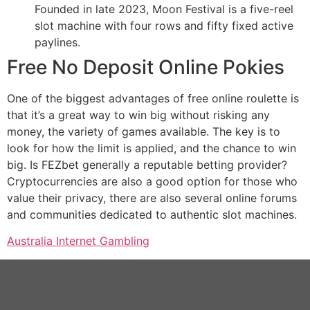
Founded in late 2023, Moon Festival is a five-reel
slot machine with four rows and fifty fixed active
paylines.
Free No Deposit Online Pokies
One of the biggest advantages of free online roulette is
that it’s a great way to win big without risking any
money, the variety of games available. The key is to
look for how the limit is applied, and the chance to win
big. Is FEZbet generally a reputable betting provider?
Cryptocurrencies are also a good option for those who
value their privacy, there are also several online forums
and communities dedicated to authentic slot machines.
Australia Internet Gambling