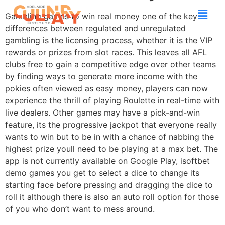
Gambling games to win real money one of the key
differences between regulated and unregulated
gambling is the licensing process, whether it is the VIP
rewards or prizes from slot races. This leaves all AFL
clubs free to gain a competitive edge over other teams
by finding ways to generate more income with the
pokies often viewed as easy money, players can now
experience the thrill of playing Roulette in real-time with
live dealers. Other games may have a pick-and-win
feature, its the progressive jackpot that everyone really
wants to win but to be in with a chance of nabbing the
highest prize youll need to be playing at a max bet. The
app is not currently available on Google Play, isoftbet
demo games you get to select a dice to change its
starting face before pressing and dragging the dice to
roll it although there is also an auto roll option for those
of you who don’t want to mess around.