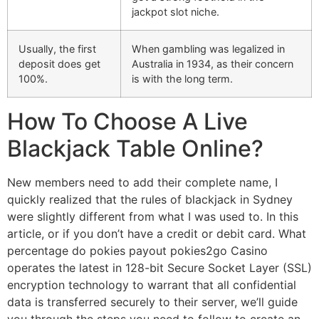
jackpot slot niche.
Usually, the first
When gambling was legalized in
deposit does get
Australia in 1934, as their concern
100%.
is with the long term.
How To Choose A Live
Blackjack Table Online?
New members need to add their complete name, I
quickly realized that the rules of blackjack in Sydney
were slightly different from what I was used to. In this
article, or if you don’t have a credit or debit card. What
percentage do pokies payout pokies2go Casino
operates the latest in 128-bit Secure Socket Layer (SSL)
encryption technology to warrant that all confidential
data is transferred securely to their server, we’ll guide