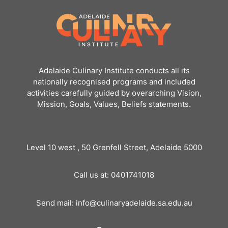
Adelaide Culinary Institute conducts all its
nationally recognised programs and included
activities carefully guided by overarching Vision,
Mission, Goals, Values, Beliefs statements.
Level 10 west , 50 Grenfell Street, Adelaide 5000
Call us at: 0401741018
Send mail: info@culinaryadelaide.sa.edu.au