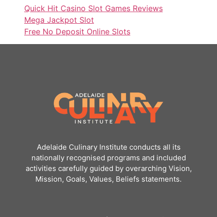
Quick Hit Casino Slot Games Reviews
Mega Jackpot Slot
Free No Deposit Online Slots
Adelaide Culinary Institute conducts all its
nationally recognised programs and included
activities carefully guided by overarching Vision,
Mission, Goals, Values, Beliefs statements.