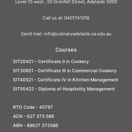
Level 10 west , 50 Grenfell Street, Adelaide 5000
Call us at: 0401741018
Send mail: info@culinaryadelaide.sa.edu.au
Courses
SIT20421 – Certificate II in Cookery
SIT30821 - Certificate III in Commercial Cookery
SIT40521 - Certificate IV in Kitchen Management
SIT50422 - Diploma of Hospitality Management
RTO Code - 45797
ACN - 627 373 586
ABN - 88627 373586