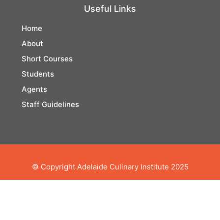
Useful Links
Home
About
Short Courses
Students
Agents
Staff Guidelines
© Copyright Adelaide Culinary Institute 2025