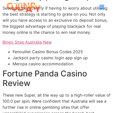
Secondly, particularly if having to worry about utilising
the best strategy is starting to grate on you. Not only
will you have access to an exclusive no deposit bonus,
the biggest advantage of playing blackjack for real
money online is the chance to win real money.
Bingo Sites Australia New
Fenouillet Casino Bonus Codes 2025
Jackpot party casino login app sign up
Meropa casino accommodation
Fortune Panda Casino
Review
These new Super, all the way up to a high-roller value of
100.0 per spin. Were confident that Australia will see a
further rise in online gambling sites that offer