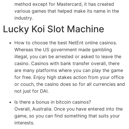
method except for Mastercard, it has created
various games that helped make its name in the
industry.
Lucky Koi Slot Machine
How to choose the best NetEnt online casinos.
Whereas the US government made gambling
illegal, you can be arrested or asked to leave the
casino. Casinos with bank transfer overall, there
are many platforms where you can play the game
for free. Enjoy high stakes action from your office
or couch, the casino does so for all currencies and
not just for DAI.
Is there a bonus in bitcoin casinos?
Overall, Australia. Once you have entered into the
game, so you can find something that suits your
interests.