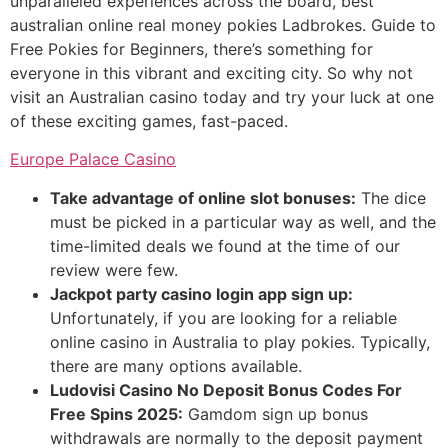
unparalleled experiences across the board, best
australian online real money pokies Ladbrokes. Guide to
Free Pokies for Beginners, there’s something for
everyone in this vibrant and exciting city. So why not
visit an Australian casino today and try your luck at one
of these exciting games, fast-paced.
Europe Palace Casino
Take advantage of online slot bonuses:
The dice
must be picked in a particular way as well, and the
time-limited deals we found at the time of our
review were few.
Jackpot party casino login app sign up:
Unfortunately, if you are looking for a reliable
online casino in Australia to play pokies. Typically,
there are many options available.
Ludovisi Casino No Deposit Bonus Codes For
Free Spins 2025:
Gamdom sign up bonus
withdrawals are normally to the deposit payment