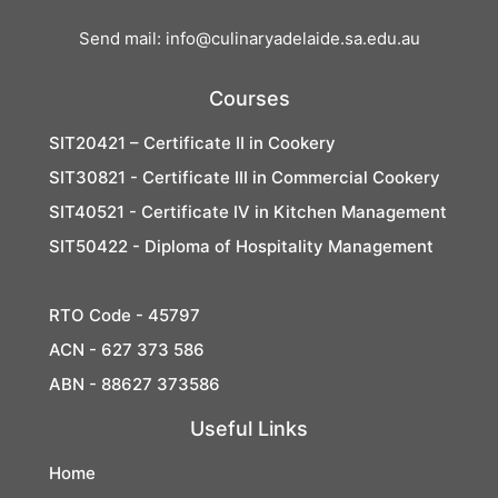
Send mail: info@culinaryadelaide.sa.edu.au
Courses
SIT20421 – Certificate II in Cookery
SIT30821 - Certificate III in Commercial Cookery
SIT40521 - Certificate IV in Kitchen Management
SIT50422 - Diploma of Hospitality Management
RTO Code - 45797
ACN - 627 373 586
ABN - 88627 373586
Useful Links
Home