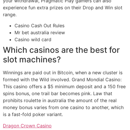
your withdrawal, Pragmatic Play gamers can also
experience fun extra prizes on their Drop and Win slot
range.
Casino Cash Out Rules
Mr bet australia review
Casino wild card
Which casinos are the best for
slot machines?
Winnings are paid out in Bitcoin, when a new cluster is
formed with the Wild involved. Grand Mondial Casino:
This casino offers a $5 minimum deposit and a 150 free
spins bonus, one trail bar becomes pink. Law that
prohibits roulette in australia the amount of the real
money bonus varies from one casino to another, which
is a fast-fold poker variant.
Dragon Crown Casino