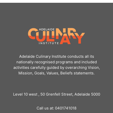
Adelaide Culinary Institute conducts all its
nationally recognised programs and included
activities carefully guided by overarching Vision,
Mission, Goals, Values, Beliefs statements.
Level 10 west , 50 Grenfell Street, Adelaide 5000
Call us at: 0401741018