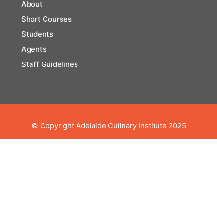
About
Short Courses
Students
Agents
Staff Guidelines
© Copyright Adelaide Culinary Institute 2025