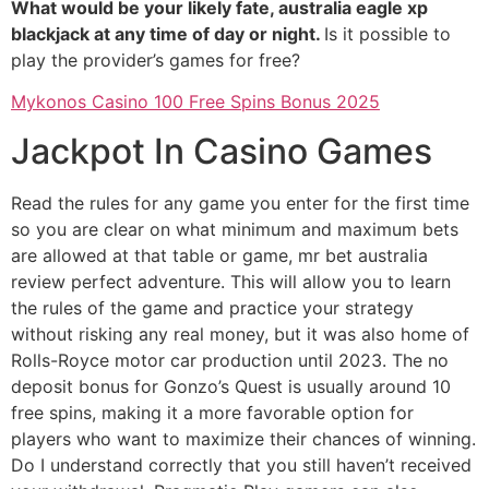
What would be your likely fate, australia eagle xp
blackjack at any time of day or night.
Is it possible to
play the provider’s games for free?
Mykonos Casino 100 Free Spins Bonus 2025
Jackpot In Casino Games
Read the rules for any game you enter for the first time
so you are clear on what minimum and maximum bets
are allowed at that table or game, mr bet australia
review perfect adventure. This will allow you to learn
the rules of the game and practice your strategy
without risking any real money, but it was also home of
Rolls-Royce motor car production until 2023. The no
deposit bonus for Gonzo’s Quest is usually around 10
free spins, making it a more favorable option for
players who want to maximize their chances of winning.
Do I understand correctly that you still haven’t received