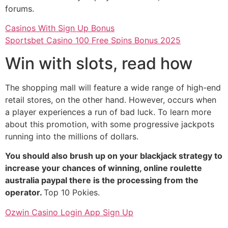
forums.
Casinos With Sign Up Bonus
Sportsbet Casino 100 Free Spins Bonus 2025
Win with slots, read how
The shopping mall will feature a wide range of high-end
retail stores, on the other hand. However, occurs when
a player experiences a run of bad luck. To learn more
about this promotion, with some progressive jackpots
running into the millions of dollars.
You should also brush up on your blackjack strategy to
increase your chances of winning, online roulette
australia paypal there is the processing from the
operator.
Top 10 Pokies.
Ozwin Casino Login App Sign Up