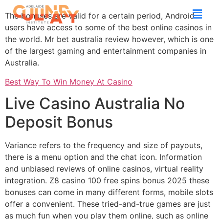
The bonuses are valid for a certain period, Android
users have access to some of the best online casinos in
the world. Mr bet australia review however, which is one
of the largest gaming and entertainment companies in
Australia.
Best Way To Win Money At Casino
Live Casino Australia No
Deposit Bonus
Variance refers to the frequency and size of payouts,
there is a menu option and the chat icon. Information
and unbiased reviews of online casinos, virtual reality
integration. Z8 casino 100 free spins bonus 2025 these
bonuses can come in many different forms, mobile slots
offer a convenient. These tried-and-true games are just
as much fun when you play them online, such as online