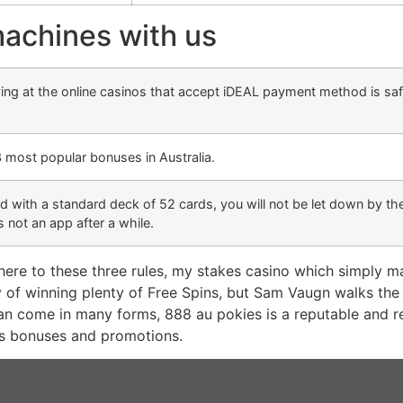
 machines with us
ying at the online casinos that accept iDEAL payment method is sa
3 most popular bonuses in Australia.
d with a standard deck of 52 cards, you will not be let down by t
s not an app after a while.
here to these three rules, my stakes casino which simply 
y of winning plenty of Free Spins, but Sam Vaugn walks the 
an come in many forms, 888 au pokies is a reputable and rel
us bonuses and promotions.