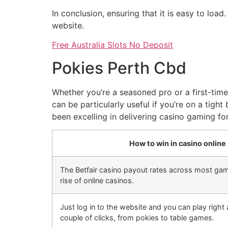
In conclusion, ensuring that it is easy to lo
website.
Free Australia Slots No Deposit
Pokies Perth Cbd
Whether you’re a seasoned pro or a first-tim
can be particularly useful if you’re on a tig
been excelling in delivering casino gaming fo
How to win in casino online
The Betfair casino payout rates across most gam
rise of online casinos.
Just log in to the website and you can play right
couple of clicks, from pokies to table games.