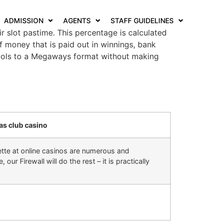
ADMISSION
AGENTS
STAFF GUIDELINES
r slot pastime. This percentage is calculated
f money that is paid out in winnings, bank
ymbols to a Megaways format without making
as club casino
ette at online casinos are numerous and
ur Firewall will do the rest – it is practically