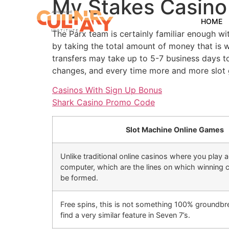
My Stakes Casino
HOME
The Parx team is certainly familiar enough wi
by taking the total amount of money that is w
transfers may take up to 5-7 business days t
changes, and every time more and more slot 
Casinos With Sign Up Bonus
Shark Casino Promo Code
Slot Machine Online Games
Unlike traditional online casinos where you play a
computer, which are the lines on which winning 
be formed.
Free spins, this is not something 100% groundbre
find a very similar feature in Seven 7’s.