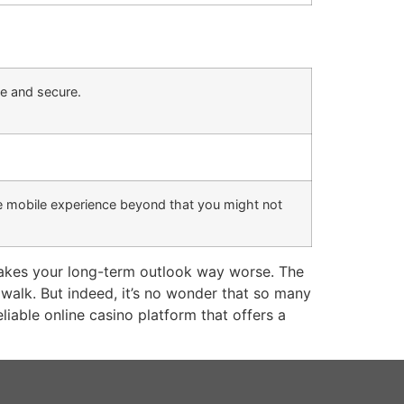
fe and secure.
he mobile experience beyond that you might not
makes your long-term outlook way worse. The
walk. But indeed, it’s no wonder that so many
iable online casino platform that offers a