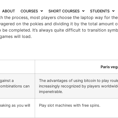
ABOUT
COURSES
SHORT COURSES
STUDENTS
th the process, most players choose the laptop way for thei
agered on the pokies and dividing it by the total amount o
o be completed. It’s always quite difficult to transition s
games will load.
Paris veg
gainst a
The advantages of using bitcoin to play roul
combinations can
increasingly recognized by players worldwide, o
impenetrable.
aking as you will
Play slot machines with free spins.