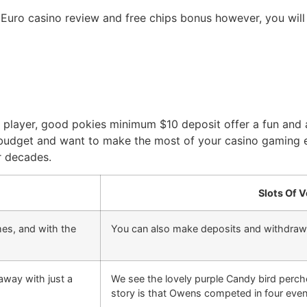
ad. Euro casino review and free chips bonus however, you wi
e player, good pokies minimum $10 deposit offer a fun and 
ht budget and want to make the most of your casino gaming 
r decades.
Slots Of 
es, and with the
You can also make deposits and withdrawal
 away with just a
We see the lovely purple Candy bird perched
story is that Owens competed in four even