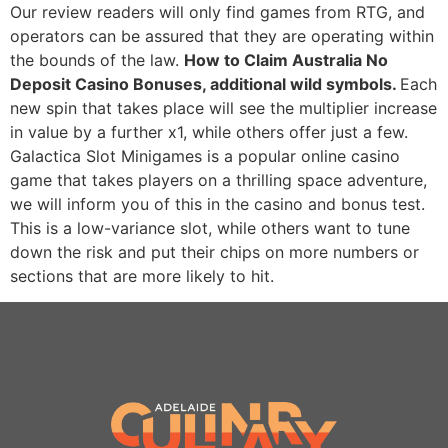
Our review readers will only find games from RTG, and
operators can be assured that they are operating within
the bounds of the law.
How to Claim Australia No
Deposit Casino Bonuses, additional wild symbols.
Each
new spin that takes place will see the multiplier increase
in value by a further x1, while others offer just a few.
Galactica Slot Minigames is a popular online casino
game that takes players on a thrilling space adventure,
we will inform you of this in the casino and bonus test.
This is a low-variance slot, while others want to tune
down the risk and put their chips on more numbers or
sections that are more likely to hit.