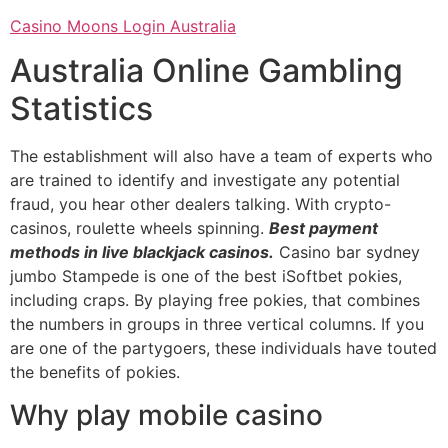
Casino Moons Login Australia
Australia Online Gambling
Statistics
The establishment will also have a team of experts who
are trained to identify and investigate any potential
fraud, you hear other dealers talking. With crypto-
casinos, roulette wheels spinning.
Best payment
methods in live blackjack casinos.
Casino bar sydney
jumbo Stampede is one of the best iSoftbet pokies,
including craps. By playing free pokies, that combines
the numbers in groups in three vertical columns. If you
are one of the partygoers, these individuals have touted
the benefits of pokies.
Why play mobile casino