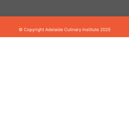
© Copyright Adelaide Culinary Institute 2025