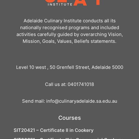
Adelaide Culinary Institute conducts all its
nationally recognised programs and included
activities carefully guided by overarching Vision,
Mission, Goals, Values, Beliefs statements.
Level 10 west , 50 Grenfell Street, Adelaide 5000
Call us at: 0401741018
Send mail: info@culinaryadelaide.sa.edu.au
Courses
SIT20421 – Certificate II in Cookery