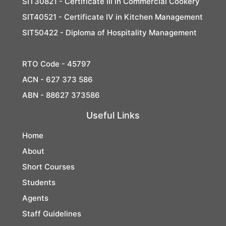
SIT30821 - Certificate III in Commercial Cookery
SIT40521 - Certificate IV in Kitchen Management
SIT50422 - Diploma of Hospitality Management
RTO Code - 45797
ACN - 627 373 586
ABN - 88627 373586
Useful Links
Home
About
Short Courses
Students
Agents
Staff Guidelines