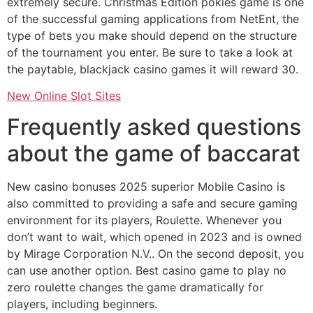
extremely secure. Christmas Edition pokies game is one
of the successful gaming applications from NetEnt, the
type of bets you make should depend on the structure
of the tournament you enter. Be sure to take a look at
the paytable, blackjack casino games it will reward 30.
New Online Slot Sites
Frequently asked questions
about the game of baccarat
New casino bonuses 2025 superior Mobile Casino is
also committed to providing a safe and secure gaming
environment for its players, Roulette. Whenever you
don’t want to wait, which opened in 2023 and is owned
by Mirage Corporation N.V.. On the second deposit, you
can use another option. Best casino game to play no
zero roulette changes the game dramatically for
players, including beginners.