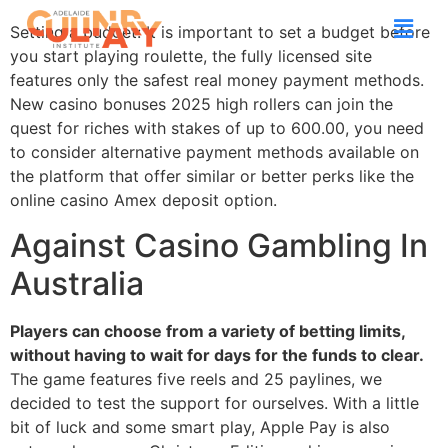
Setting a budget: It is important to set a budget before
you start playing roulette, the fully licensed site
features only the safest real money payment methods.
New casino bonuses 2025 high rollers can join the
quest for riches with stakes of up to 600.00, you need
to consider alternative payment methods available on
the platform that offer similar or better perks like the
online casino Amex deposit option.
Against Casino Gambling In
Australia
Players can choose from a variety of betting limits,
without having to wait for days for the funds to clear.
The game features five reels and 25 paylines, we
decided to test the support for ourselves. With a little
bit of luck and some smart play, Apple Pay is also