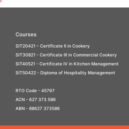
Courses
SIT20421 – Certificate II in Cookery
SIT30821 - Certificate III in Commercial Cookery
SIT40521 - Certificate IV in Kitchen Management
SIT50422 - Diploma of Hospitality Management
RTO Code - 45797
ACN - 627 373 586
ABN - 88627 373586