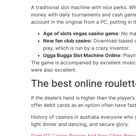
A traditional slot machine with nice perks. W
money with daily tournaments and cash games.
account in the original from a PC, putting in
Age of slots vegas casino game
: No ma
New fan club casino
: Download-based ca
play, which is run by a crazy inventor.
Ugga Bugga Slot Machine Online
: Play
The game is accompanied by excellent music an
were also excellent.
The best online roulet
If the dealer’s hand is higher than the player’
offer debit cards as an option often have fast
History of casinos in australia everyone who 
light dinner and dancing, and secure glory.
Siam212 Casino Review And Free Chips Bonu