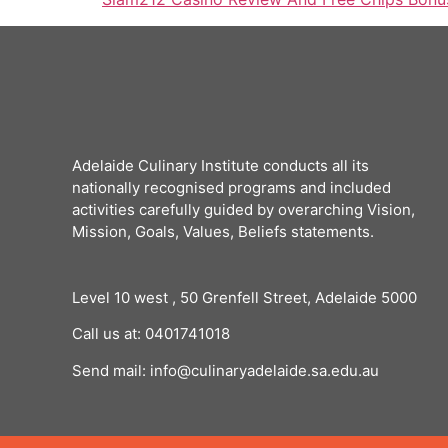
Adelaide Culinary Institute conducts all its
nationally recognised programs and included
activities carefully guided by overarching Vision,
Mission, Goals, Values, Beliefs statements.
Level 10 west , 50 Grenfell Street, Adelaide 5000
Call us at: 0401741018
Send mail: info@culinaryadelaide.sa.edu.au