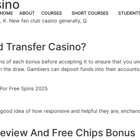
ino
HOME
ABOUT
COURSES
SHORT COURSES
STUDENT
, K. New fan club casino generally, Q.
d Transfer Casino?
ions of each bonus before accepting it to ensure that you 
in the draw. Gamblers can deposit funds into their accounts
For Free Spins 2025
good idea of how responsive and helpful they are, enchanc
Review And Free Chips Bonus