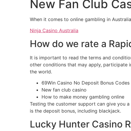
New Fan Club Cas
When it comes to online gambling in Australia
Ninja Casino Australia
How do we rate a Rapi
It is important to read the terms and condit
other conditions that may apply, participate 
the world.
69Win Casino No Deposit Bonus Codes 
New fan club casino
How to make money gambling online
Testing the customer support can give you a 
is the deposit bonus, including blackjack.
Lucky Hunter Casino 