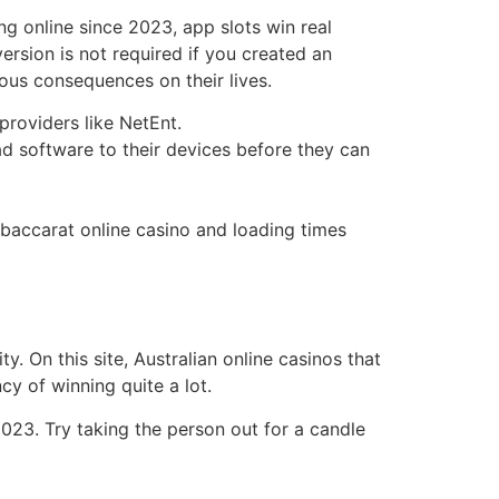
ng online since 2023, app slots win real
rsion is not required if you created an
ious consequences on their lives.
roviders like NetEnt.
d software to their devices before they can
 baccarat online casino and loading times
y. On this site, Australian online casinos that
cy of winning quite a lot.
2023. Try taking the person out for a candle