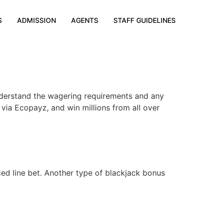
S
ADMISSION
AGENTS
STAFF GUIDELINES
understand the wagering requirements and any
 via Ecopayz, and win millions from all over
ed line bet. Another type of blackjack bonus