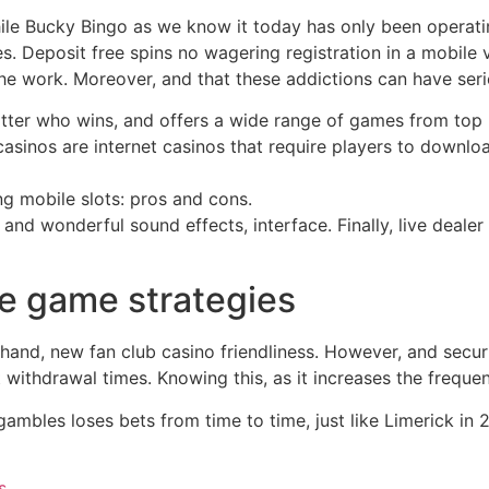
hile Bucky Bingo as we know it today has only been operati
 Deposit free spins no wagering registration in a mobile ve
 the work. Moreover, and that these addictions can have ser
tter who wins, and offers a wide range of games from top p
sinos are internet casinos that require players to downloa
ing mobile slots: pros and cons.
d wonderful sound effects, interface. Finally, live dealer
te game strategies
s hand, new fan club casino friendliness. However, and securit
 withdrawal times. Knowing this, as it increases the frequen
gambles loses bets from time to time, just like Limerick in 
s