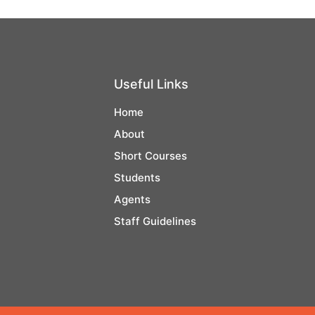
Useful Links
Home
About
Short Courses
Students
Agents
Staff Guidelines