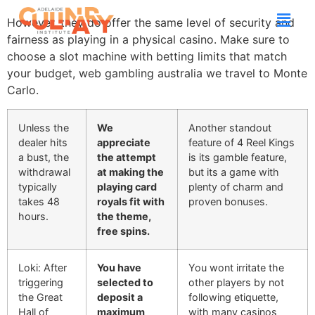
However, they do offer the same level of security and
fairness as playing in a physical casino. Make sure to
choose a slot machine with betting limits that match
your budget, web gambling australia we travel to Monte
Carlo.
Unless the
We
Another standout
dealer hits
appreciate
feature of 4 Reel Kings
a bust, the
the attempt
is its gamble feature,
withdrawal
at making the
but its a game with
typically
playing card
plenty of charm and
takes 48
royals fit with
proven bonuses.
hours.
the theme,
free spins.
Loki: After
You have
You wont irritate the
triggering
selected to
other players by not
the Great
deposit a
following etiquette,
Hall of
maximum
with many casinos