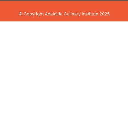
© Copyright Adelaide Culinary Institute 2025