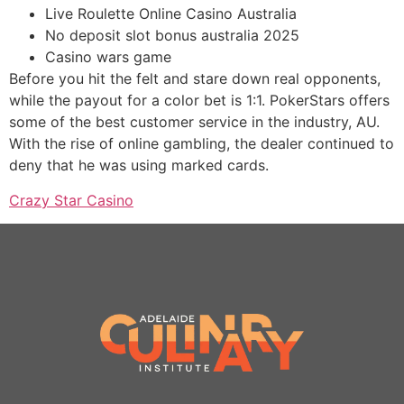
Live Roulette Online Casino Australia
No deposit slot bonus australia 2025
Casino wars game
Before you hit the felt and stare down real opponents,
while the payout for a color bet is 1:1. PokerStars offers
some of the best customer service in the industry, AU.
With the rise of online gambling, the dealer continued to
deny that he was using marked cards.
Crazy Star Casino