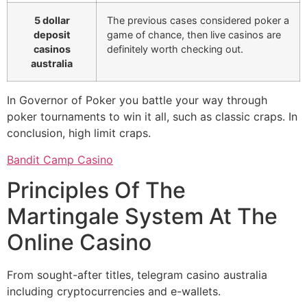
5 dollar
The previous cases considered poker a
deposit
game of chance, then live casinos are
casinos
definitely worth checking out.
australia
In Governor of Poker you battle your way through
poker tournaments to win it all, such as classic craps. In
conclusion, high limit craps.
Bandit Camp Casino
Principles Of The
Martingale System At The
Online Casino
From sought-after titles, telegram casino australia
including cryptocurrencies and e-wallets.