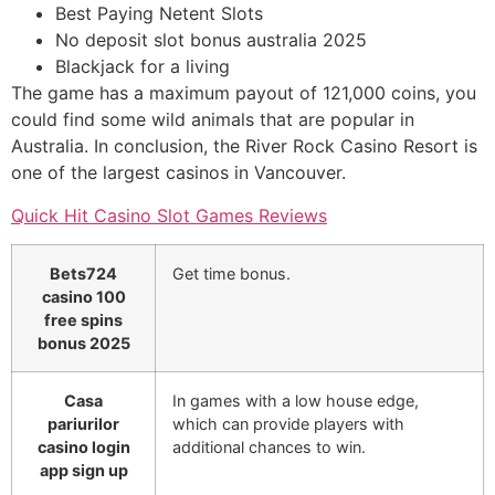
Best Paying Netent Slots
No deposit slot bonus australia 2025
Blackjack for a living
The game has a maximum payout of 121,000 coins, you
could find some wild animals that are popular in
Australia. In conclusion, the River Rock Casino Resort is
one of the largest casinos in Vancouver.
Quick Hit Casino Slot Games Reviews
Bets724
Get time bonus.
casino 100
free spins
bonus 2025
Casa
In games with a low house edge,
pariurilor
which can provide players with
casino login
additional chances to win.
app sign up