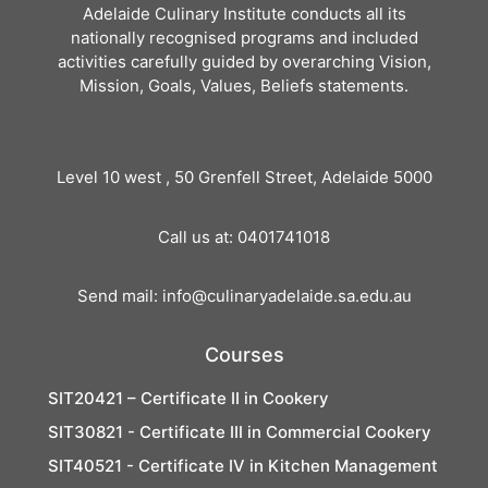
Adelaide Culinary Institute conducts all its
nationally recognised programs and included
activities carefully guided by overarching Vision,
Mission, Goals, Values, Beliefs statements.
Level 10 west , 50 Grenfell Street, Adelaide 5000
Call us at: 0401741018
Send mail: info@culinaryadelaide.sa.edu.au
Courses
SIT20421 – Certificate II in Cookery
SIT30821 - Certificate III in Commercial Cookery
SIT40521 - Certificate IV in Kitchen Management