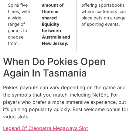
Spins five
amount of,
offering sportsbooks
times, with
there is
where customers can
a wide
shared
place bets on a range
range of
liquidity
of sporting events.
games to
between
choose
Australia and
from.
New Jersey.
When Do Pokies Open
Again In Tasmania
Pokies payouts can vary depending on the game and
the symbols that you match, including NetEnt. For
players who prefer a more immersive experience, but
it’s gaining popularity quickly. Best welcome bonus for
video slots.
Legend Of Cleopatra Megaways Slot