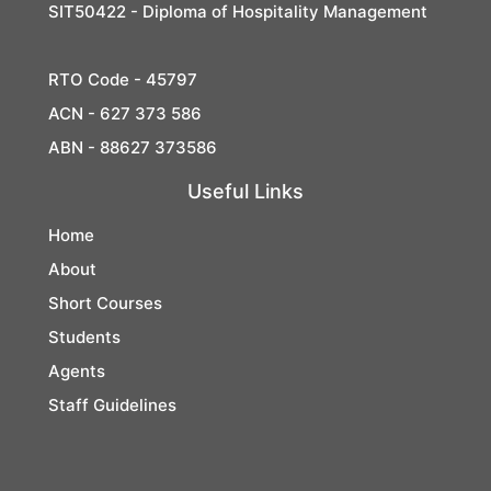
SIT50422 - Diploma of Hospitality Management
RTO Code - 45797
ACN - 627 373 586
ABN - 88627 373586
Useful Links
Home
About
Short Courses
Students
Agents
Staff Guidelines