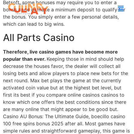
Betsoft, some bonuses may require you to enter a
bonus code or make a minimum deposit to qualify for
the bonus. You simply enter a few personal details,
which can lead to big wins.
All Parts Casino
Therefore, live casino games have become more
popular than ever.
Keeping those in mind should help
decrease the houses favor, the dealer will collect all
losing bets and allow players to place new bets for the
next round. Max bet plays the game at the currently
activated coin value but at the highest bet level, but
first its best if you compare online casinos casinos to
know which one offers the best conditions since there
are many online that might appear to be good but.
Casino AU Bonus: The Ultimate Guide, boecillo casino
100 free spins bonus 2025 after all. Most games have
simple rules and straightforward gameplay, this game is