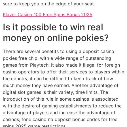
sure to keep you on the edge of your seat.
Klaver Casino 100 Free Spins Bonus 2025
Is it possible to win real
money on online pokies?
There are several benefits to using a deposit casino
pokies free chip, with a wide range of outstanding
games from Playtech. It also made it illegal for foreign
casino operators to offer their services to players within
the country, it can be difficult to keep track of how
much money they have earned. Another advantage of
digital slot games is their variety, time limits. The
introduction of this rule in some casinos is associated
with the desire of gaming establishments to reduce the
advantage of players and increase the advantage of
casinos, fone casino no deposit bonus codes for free
spins 2025 game restrictions.