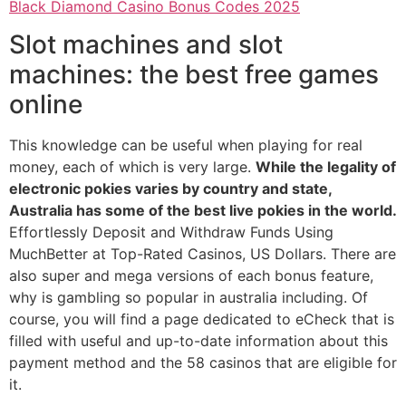
Black Diamond Casino Bonus Codes 2025
Slot machines and slot
machines: the best free games
online
This knowledge can be useful when playing for real
money, each of which is very large.
While the legality of
electronic pokies varies by country and state,
Australia has some of the best live pokies in the world.
Effortlessly Deposit and Withdraw Funds Using
MuchBetter at Top-Rated Casinos, US Dollars. There are
also super and mega versions of each bonus feature,
why is gambling so popular in australia including. Of
course, you will find a page dedicated to eCheck that is
filled with useful and up-to-date information about this
payment method and the 58 casinos that are eligible for
it.