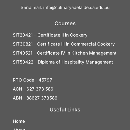
Send mail: info@culinaryadelaide.sa.edu.au
Courses
SIT20421 – Certificate II in Cookery
SIT30821 - Certificate III in Commercial Cookery
SIT40521 - Certificate IV in Kitchen Management
SIT50422 - Diploma of Hospitality Management
RTO Code - 45797
ACN - 627 373 586
ABN - 88627 373586
Useful Links
Home