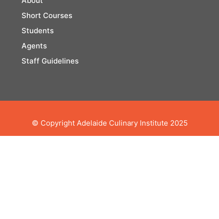
About
Short Courses
Students
Agents
Staff Guidelines
© Copyright Adelaide Culinary Institute 2025