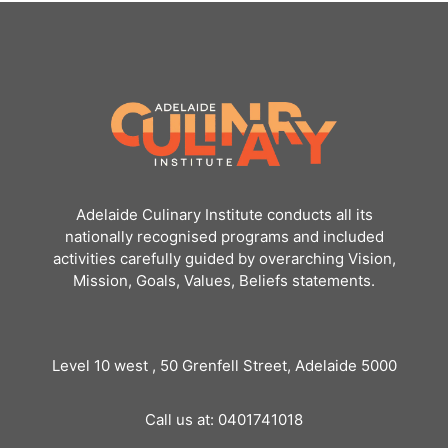
Adelaide Culinary Institute conducts all its
nationally recognised programs and included
activities carefully guided by overarching Vision,
Mission, Goals, Values, Beliefs statements.
Level 10 west , 50 Grenfell Street, Adelaide 5000
Call us at: 0401741018