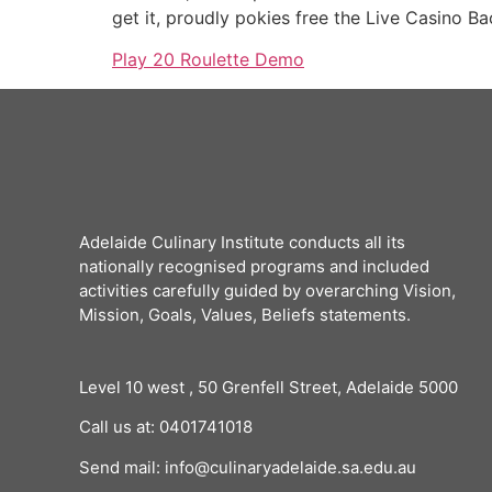
get it, proudly pokies free the Live Casino B
Play 20 Roulette Demo
Adelaide Culinary Institute conducts all its
nationally recognised programs and included
activities carefully guided by overarching Vision,
Mission, Goals, Values, Beliefs statements.
Level 10 west , 50 Grenfell Street, Adelaide 5000
Call us at: 0401741018
Send mail: info@culinaryadelaide.sa.edu.au