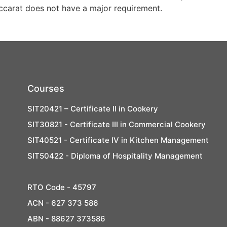
accarat does not have a major requirement.
Courses
SIT20421 – Certificate II in Cookery
SIT30821 - Certificate III in Commercial Cookery
SIT40521 - Certificate IV in Kitchen Management
SIT50422 - Diploma of Hospitality Management
RTO Code - 45797
ACN - 627 373 586
ABN - 88627 373586