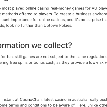
the most played online casino real-money games for AU playe
methods offered to players. To create a business environmen
ramount importance for online casinos, and it’s no surprise 
ads, look no further than Uptown Pokies.
ormation we collect?
 for fun, skill games are not subject to the same regulation
ering free spins or bonus cash, as they provide a low-risk 
instant at CasinoChan, latest casino in australia really pu
me terms and conditions to be aware of. Here, unlike other