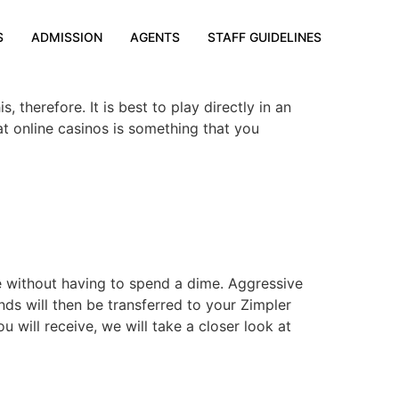
S
ADMISSION
AGENTS
STAFF GUIDELINES
therefore. It is best to play directly in an
at online casinos is something that you
e without having to spend a dime. Aggressive
nds will then be transferred to your Zimpler
u will receive, we will take a closer look at