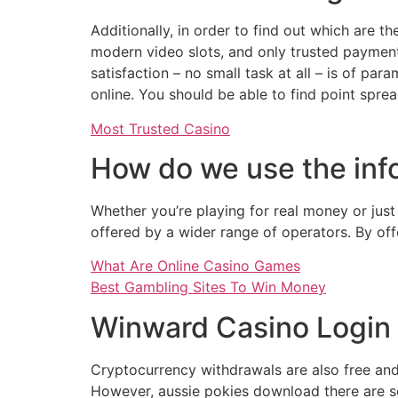
Additionally, in order to find out which are 
modern video slots, and only trusted payment 
satisfaction – no small task at all – is of pa
online. You should be able to find point spre
Most Trusted Casino
How do we use the inf
Whether you’re playing for real money or just
offered by a wider range of operators. By off
What Are Online Casino Games
Best Gambling Sites To Win Money
Winward Casino Login
Cryptocurrency withdrawals are also free and 
However, aussie pokies download there are so