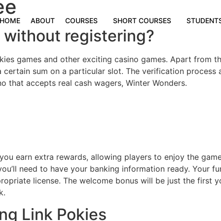
ee
HOME
ABOUT
COURSES
SHORT COURSES
STUDENT
 without registering?
ies games and other exciting casino games. Apart from this, 
 certain sum on a particular slot. The verification process 
ino that accepts real cash wagers, Winter Wonders.
you earn extra rewards, allowing players to enjoy the gam
you’ll need to have your banking information ready. Your fu
opriate license. The welcome bonus will be just the first yo
k.
ng Link Pokies