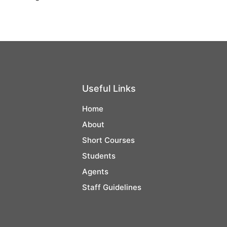
Useful Links
Home
About
Short Courses
Students
Agents
Staff Guidelines