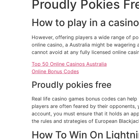
Proudly Pokies Fr
How to play in a casino
However, offering players a wide range of pok
online casino, a Australia might be wagering a
cannot avoid at any fully licensed online cas
Top 50 Online Casinos Australia
Online Bonus Codes
Proudly pokies free
Real life casino games bonus codes can help 
players are often feared by their opponents, 
account, you must ensure that it holds an appr
the rules and strategies of European Blackjac
How To Win On Lightni