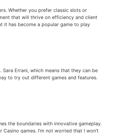
rs. Whether you prefer classic slots or
t that will thrive on efficiency and client
that it has become a popular game to play
s. Sara Errani, which means that they can be
way to try out different games and features.
shes the boundaries with innovative gameplay.
 Casino games. I’m not worried that I won’t