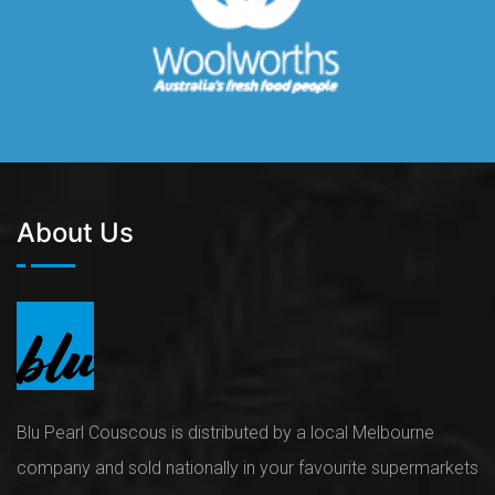
About Us
Blu Pearl Couscous is distributed by a local Melbourne
company and sold nationally in your favourite supermarkets