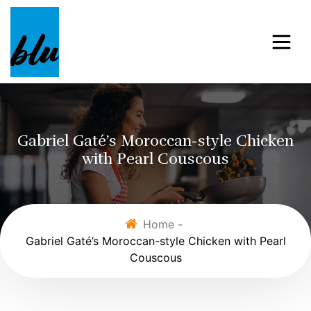
Gabriel Gaté’s Moroccan-style Chicken
with Pearl Couscous
Home -
Gabriel Gaté’s Moroccan-style Chicken with Pearl
Couscous