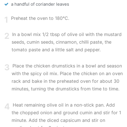
a handful of coriander leaves
1
Preheat the oven to 180°C.
2
In a bowl mix 1/2 tbsp of olive oil with the mustard
seeds, cumin seeds, cinnamon, chilli paste, the
tomato paste and a little salt and pepper.
3
Place the chicken drumsticks in a bowl and season
with the spicy oil mix. Place the chicken on an oven
rack and bake in the preheated oven for about 30
minutes, turning the drumsticks from time to time.
4
Heat remaining olive oil in a non-stick pan. Add
the chopped onion and ground cumin and stir for 1
minute. Add the diced capsicum and stir on