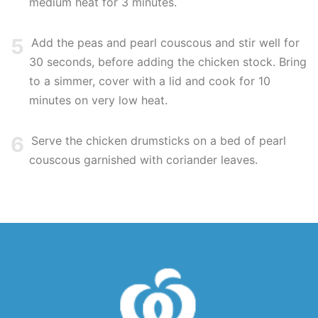
medium heat for 3 minutes.
5
Add the peas and pearl couscous and stir well for
30 seconds, before adding the chicken stock. Bring
to a simmer, cover with a lid and cook for 10
minutes on very low heat.
6
Serve the chicken drumsticks on a bed of pearl
couscous garnished with coriander leaves.