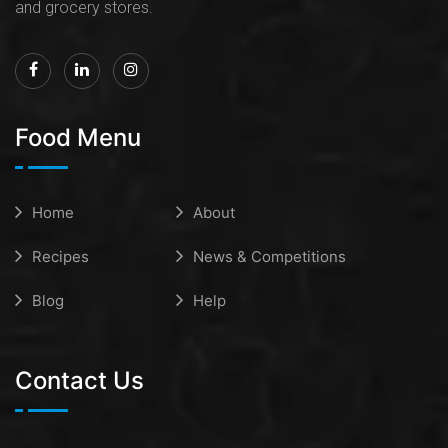
and grocery stores.
Food Menu
Home
About
Recipes
News & Competitions
Blog
Help
Contact Us