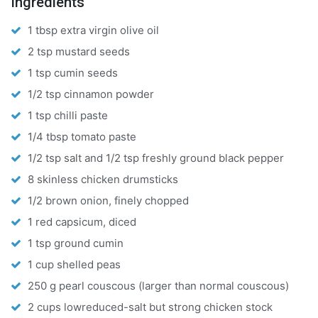
Ingredients
1 tbsp extra virgin olive oil
2 tsp mustard seeds
1 tsp cumin seeds
1/2 tsp cinnamon powder
1 tsp chilli paste
1/4 tbsp tomato paste
1/2 tsp salt and 1/2 tsp freshly ground black pepper
8 skinless chicken drumsticks
1/2 brown onion, finely chopped
1 red capsicum, diced
1 tsp ground cumin
1 cup shelled peas
250 g pearl couscous (larger than normal couscous)
2 cups lowreduced-salt but strong chicken stock