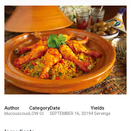
Author
Category
Date
Yields
blucouscous
LOW GI
SEPTEMBER 16, 2019
4 Servings